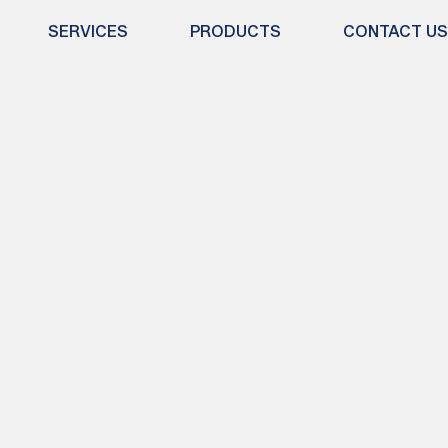
SERVICES
PRODUCTS
CONTACT US