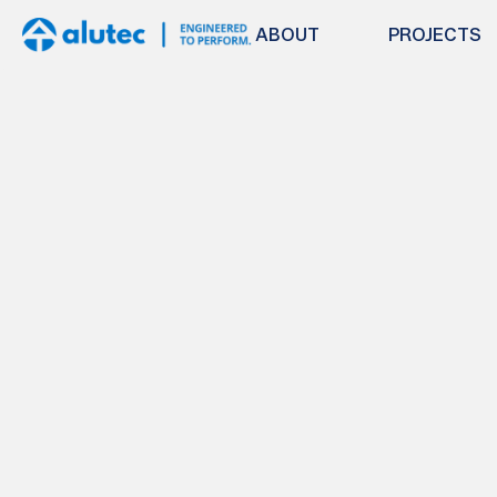
ABOUT
PROJECTS